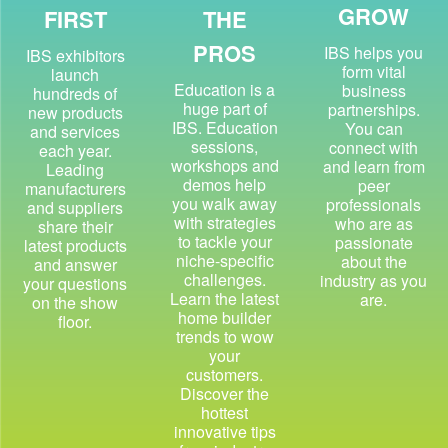
GROW
FIRST
THE
PROS
IBS helps you
IBS exhibitors
form vital
launch
Education is a
business
hundreds of
huge part of
partnerships.
new products
IBS. Education
You can
and services
sessions,
connect with
each year.
workshops and
and learn from
Leading
demos help
peer
manufacturers
you walk away
professionals
and suppliers
with strategies
who are as
share their
to tackle your
passionate
latest products
niche-specific
about the
and answer
challenges.
industry as you
your questions
Learn the latest
are.
on the show
home builder
floor.
trends to wow
your
customers.
Discover the
hottest
innovative tips