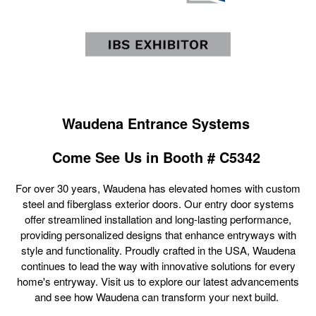
Waudena Entrance Systems
Come See Us in B
ooth # C5342
For over 30 years, Waudena has elevated homes with custom
steel and fiberglass exterior doors. Our entry door systems
offer streamlined installation and long-lasting performance,
providing personalized designs that enhance entryways with
style and functionality. Proudly crafted in the USA, Waudena
continues to lead the way with innovative solutions for every
home's entryway. Visit us to explore our latest advancements
and see how Waudena can transform your next build.