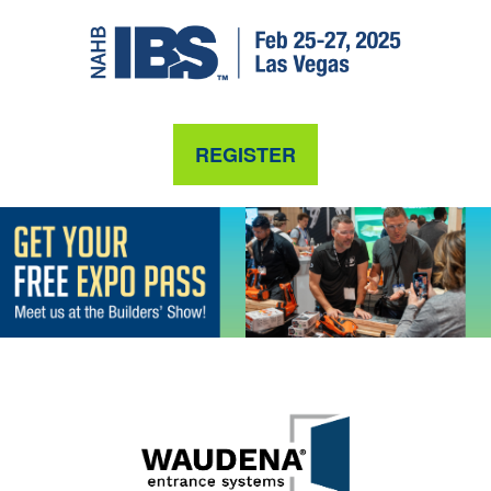
REGISTER