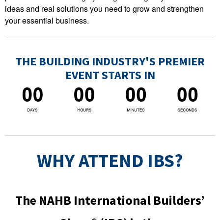
ideas and real solutions you need to grow and strengthen
your essential business.
THE BUILDING INDUSTRY'S PREMIER
EVENT STARTS IN
WHY ATTEND IBS?
The NAHB International Builders’