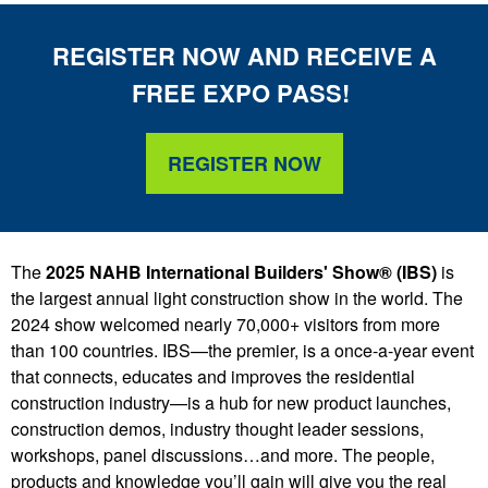
REGISTER NOW AND
RE
CEIVE
A
FREE
EXPO PASS!
REGISTER NOW
The
2025 NAHB International Builders' Show® (IBS)
is
the largest annual light construction show in the world. The
2024 show welcomed nearly 70,000+ visitors from more
than 100 countries. IBS—the premier, is a once-a-year event
that connects, educates and improves the residential
construction industry—is a hub for new product launches,
construction demos, industry thought leader sessions,
workshops, panel discussions…and more. The people,
products and knowledge you’ll gain will give you the real