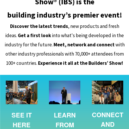
Show® (IBS) is the
building industry’s premier event!
Discover the latest trends
, new products and fresh
ideas.
Get a first look
into what's being developed in the
industry for the future.
Meet, network and connect
with
other industry professionals with 70,000+ attendees from
100+ countries.
Experience it all at the Builders’ Show!
CONNECT
SEE IT
LEARN
AND
HERE
FROM